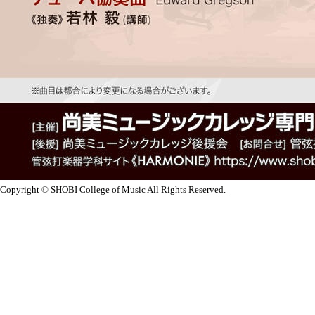
Copyright © SHOBI College of Music All Rights Reserved.